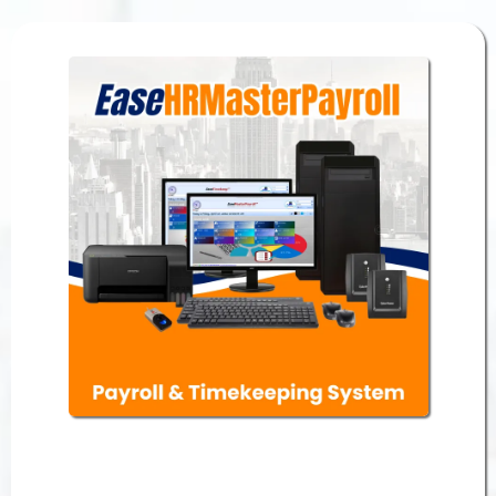
Payroll & Timekeeping System