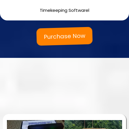
3,500.00 php
Timekeeping Softwarel
Purchase Now