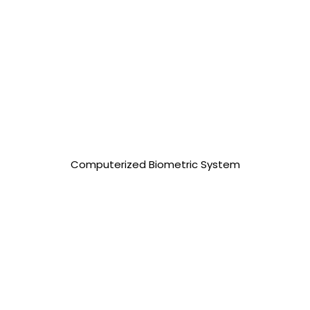
25,000.00 php
Computerized Biometric System