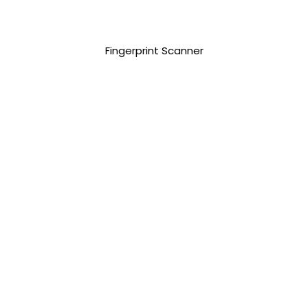
7,500.00 php
Fingerprint Scanner