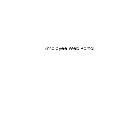
75,000.00 php
Employee Web Portal