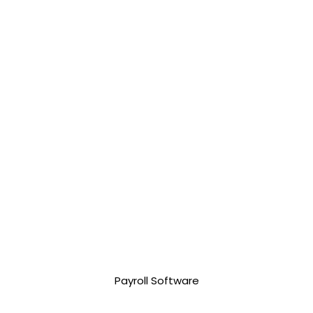
3,500.00 php
Payroll Software