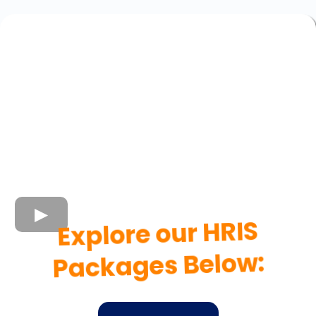
Explore our HRIS
Packages Below: