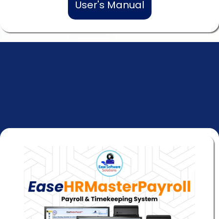
User's Manual