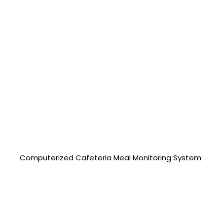
25,000.00 php
Computerized Cafeteria Meal Monitoring System